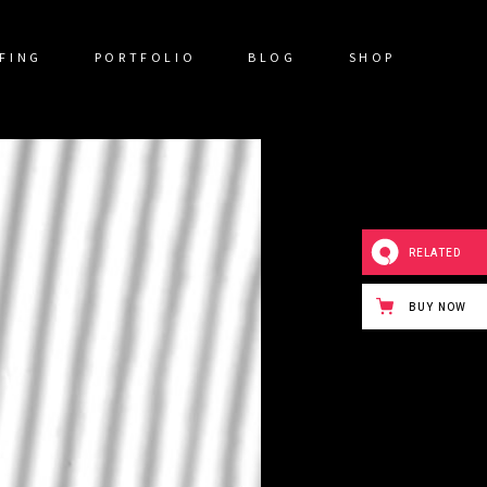
FING
PORTFOLIO
BLOG
SHOP
RELATED
BUY NOW