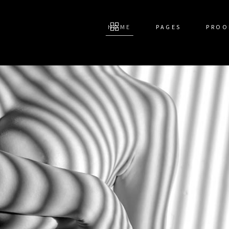
HOME
PAGES
PROO