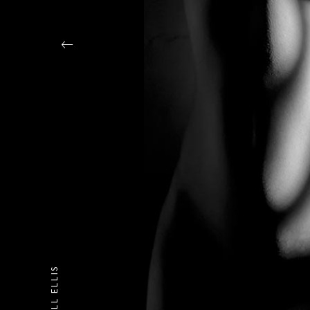
DANIELL ELLIS