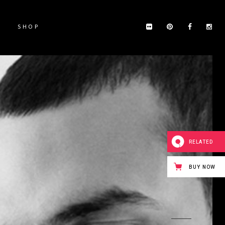
SHOP
RELATED
BUY NOW