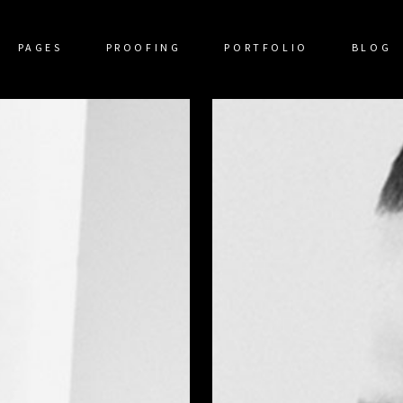
PAGES
PROOFING
PORTFOLIO
BLOG