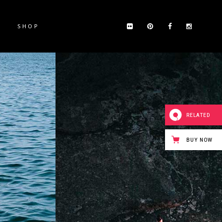
SHOP
RELATED
BUY NOW