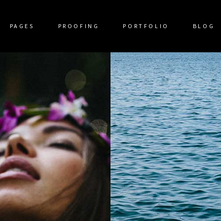
PAGES
PROOFING
PORTFOLIO
BLOG