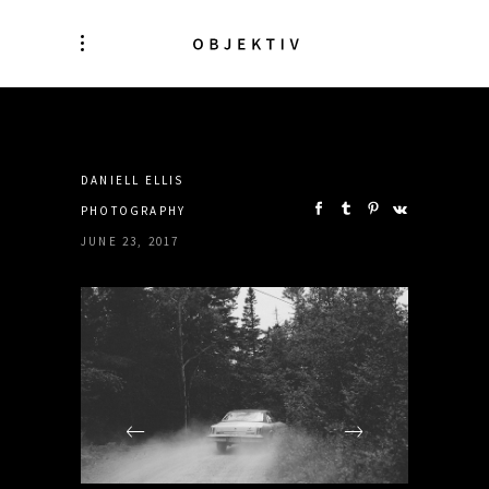
SHARE:
DANIELL ELLIS
PHOTOGRAPHY
JUNE 23, 2017