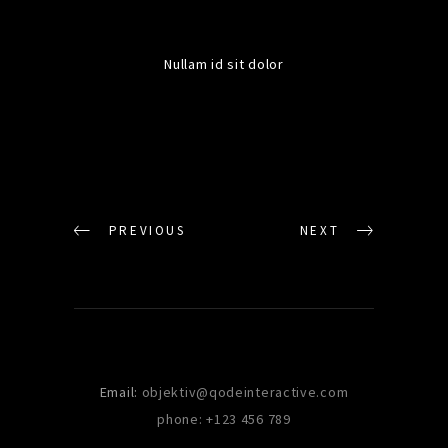
Nullam id sit dolor
PREVIOUS
NEXT
Email:
objektiv@qodeinteractive.com
phone: +123 456 789