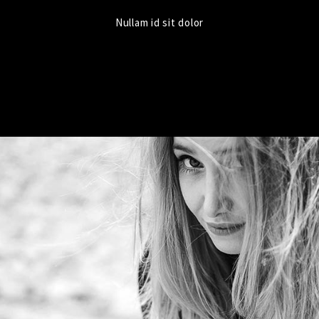
Nullam id sit dolor