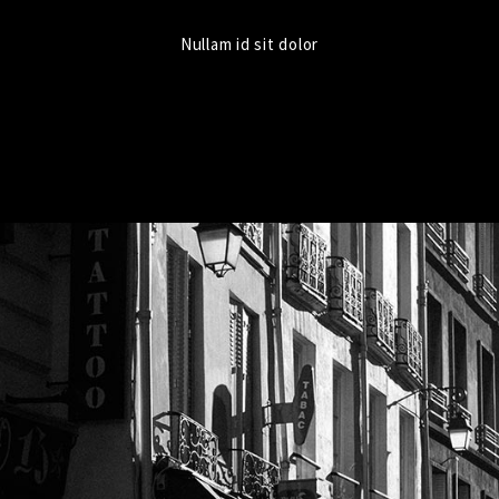
Nullam id sit dolor