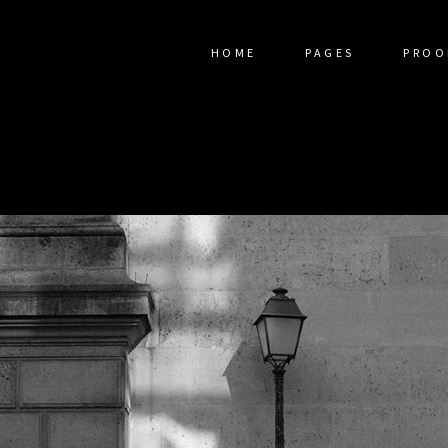
HOME
PAGES
PROO