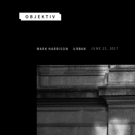
JUNE 23, 2017
MARK HARRISON
URBAN