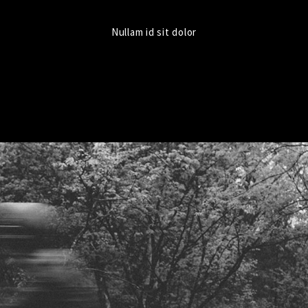
Nullam id sit dolor