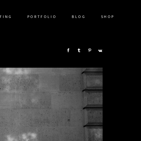
FING
PORTFOLIO
BLOG
SHOP
SHARE: