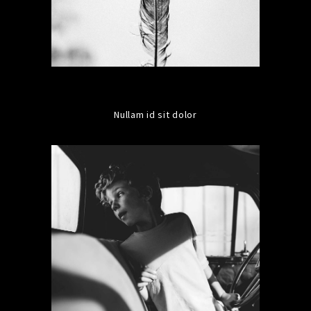
Nullam id sit dolor