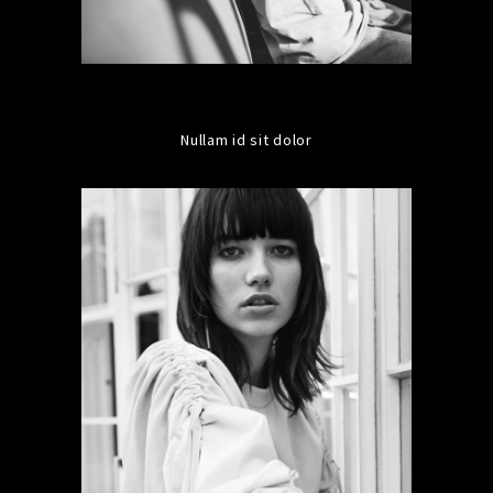
Nullam id sit dolor