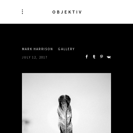
SHARE:
MARK HARRISON
GALLERY
JULY 12, 2017