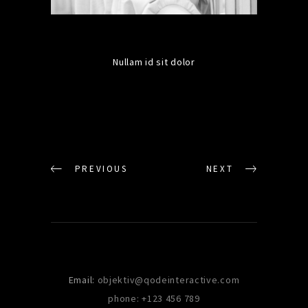
Nullam id sit dolor
PREVIOUS
NEXT
Email:
objektiv@qodeinteractive.com
phone: +123 456 789