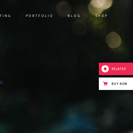
FING
PORTFOLIO
BLOG
SHOP
RELATED
BUY NOW