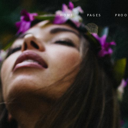
HOME
PAGES
PROO