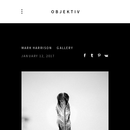
SHARE:
MARK HARRISON
GALLERY
JANUARY 12, 2017