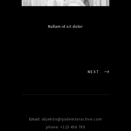
Nullam id sit dolor
NEXT
Email:
objektiv@qodeinteractive.com
phone: +123 456 789