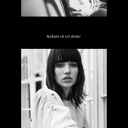
Nullam id sit dolor