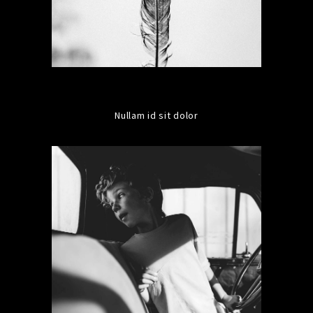
Nullam id sit dolor