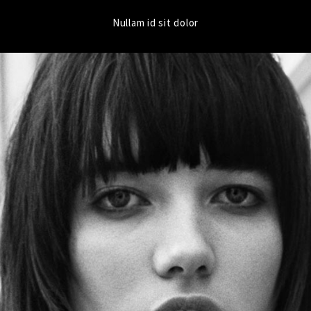
Nullam id sit dolor