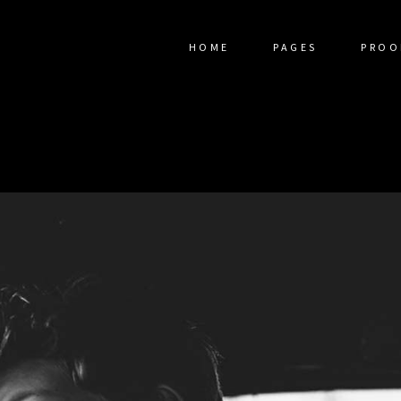
HOME
PAGES
PROO