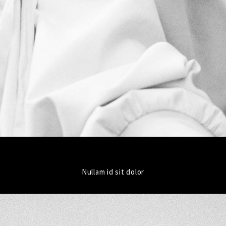
Nullam id sit dolor