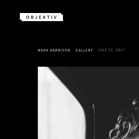
JULY 12, 2017
MARK HARRISON
GALLERY