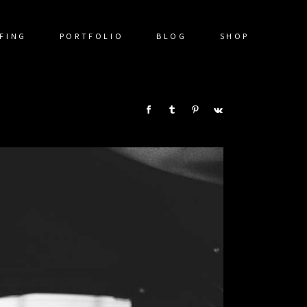
FING
PORTFOLIO
BLOG
SHOP
SHARE: