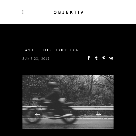
SHARE:
DANIELL ELLIS
EXHIBITION
JUNE 23, 2017