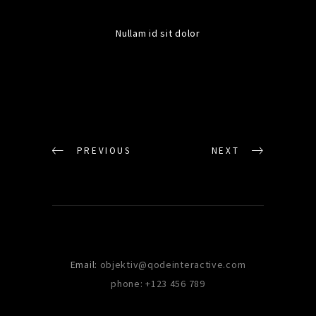
Nullam id sit dolor
PREVIOUS
NEXT
Email:
objektiv@qodeinteractive.com
phone: +123 456 789