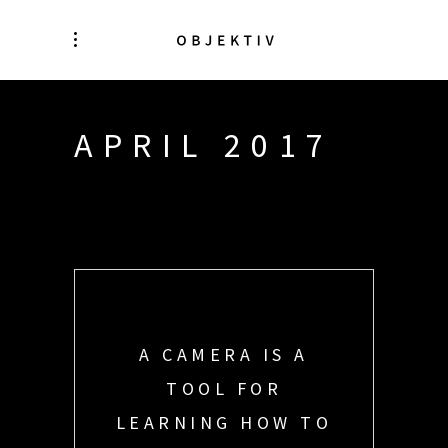
APRIL 2017
A CAMERA IS A
TOOL FOR
LEARNING HOW TO