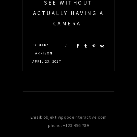
SEE WITHOUT
ACTUALLY HAVING A
CAMERA.
DEBRA SANCHEZ
BY
MARK
HARRISON
APRIL 23, 2017
Email:
objektiv@qodeinteractive.com
phone: +123 456 789