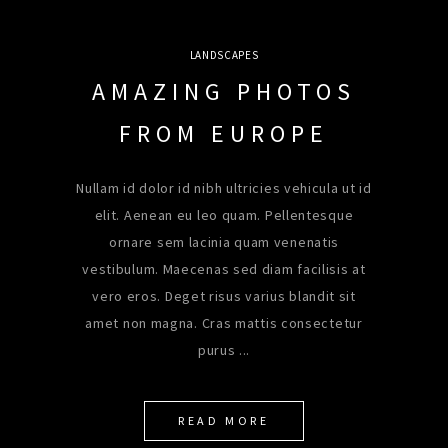
LANDSCAPES
AMAZING PHOTOS
FROM EUROPE
Nullam id dolor id nibh ultricies vehicula ut id
elit. Aenean eu leo quam. Pellentesque
ornare sem lacinia quam venenatis
vestibulum. Maecenas sed diam facilisis at
vero eros. Deget risus varius blandit sit
amet non magna. Cras mattis consectetur
purus
READ MORE