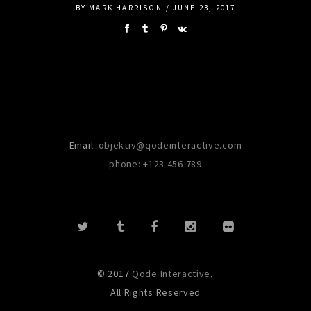
BY
MARK HARRISON
JUNE 23, 2017
Email:
objektiv@qodeinteractive.com
phone: +123 456 789
© 2017
Qode Interactive
,
All Rights Reserved