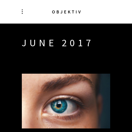
JUNE 2017