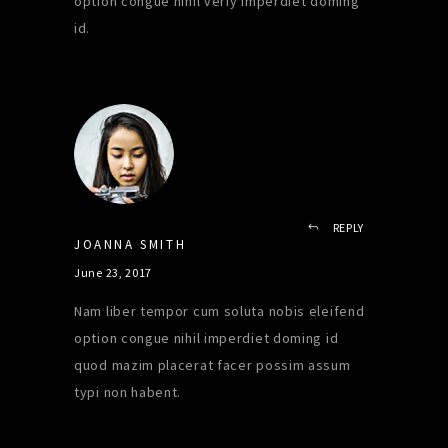
option congue nihil veriy imperdiet doming
id.
REPLY
JOANNA SMITH
June 23, 2017
Nam liber tempor cum soluta nobis eleifend
option congue nihil imperdiet doming id
quod mazim placerat facer possim assum
typi non habent.