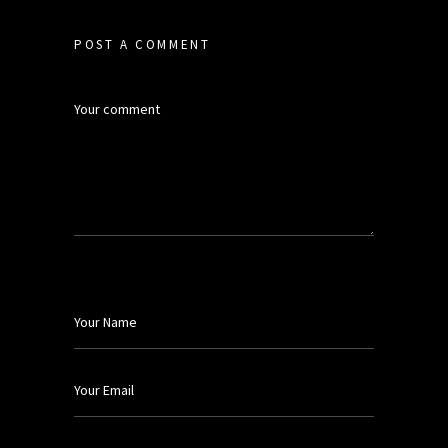
POST A COMMENT