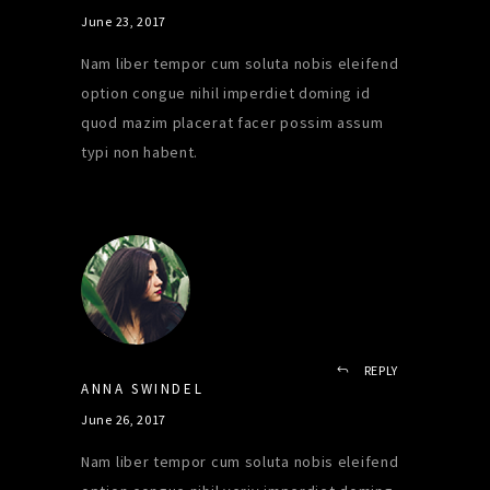
June 23, 2017
Nam liber tempor cum soluta nobis eleifend
option congue nihil imperdiet doming id
quod mazim placerat facer possim assum
typi non habent.
REPLY
ANNA SWINDEL
June 26, 2017
Nam liber tempor cum soluta nobis eleifend