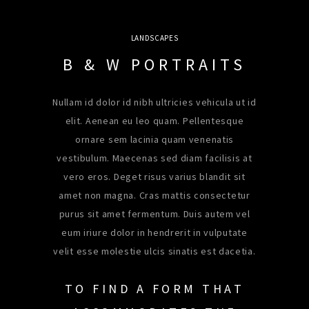
LANDSCAPES
B & W PORTRAITS
Nullam id dolor id nibh ultricies vehicula ut id
elit. Aenean eu leo quam. Pellentesque
ornare sem lacinia quam venenatis
vestibulum. Maecenas sed diam facilisis at
vero eros. Deget risus varius blandit sit
amet non magna. Cras mattis consectetur
purus sit amet fermentum. Duis autem vel
eum iriure dolor in hendrerit in vulputate
velit esse molestie ulcis sinatis est dacetia.
TO FIND A FORM THAT