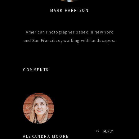
MARK HARRISON
American Photographer based in New York
and San Francisco, working with landscapes.
COMMENTS
REPLY
ALEXANDRA MOORE