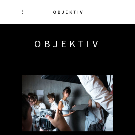
OBJEKTIV