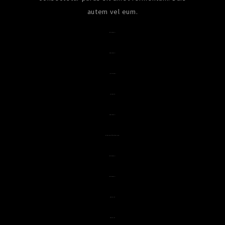
autem vel eum.
toto togel
situs togel
link gacor
jacktoto
situs togel
myhouseoffurniture.com
toto togel
toto togel
situs slot
situs slot