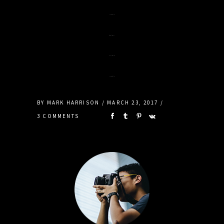
jacktoto
situs togel
slot gacor
jacktoto
BY
MARK HARRISON
MARCH 23, 2017
3 COMMENTS