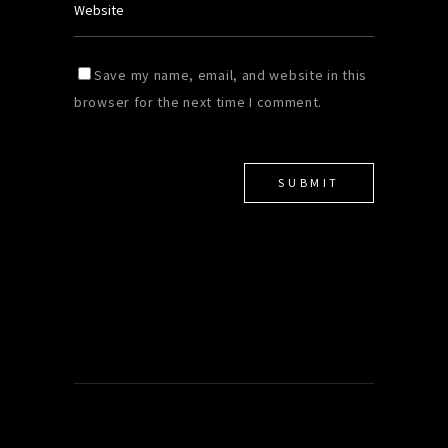
Save my name, email, and website in this
browser for the next time I comment.