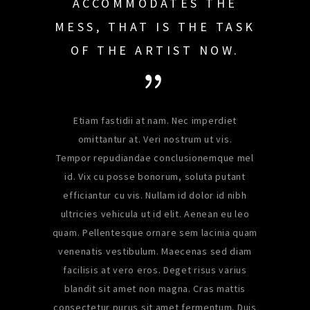
ACCOMMODATES THE
MESS, THAT IS THE TASK
OF THE ARTIST NOW.
Etiam fastidii at nam. Nec imperdiet
omittantur at. Veri nostrum ut vis.
Tempor repudiandae conclusionemque mel
id. Vix cu posse bonorum, soluta putant
efficiantur cu vis. Nullam id dolor id nibh
ultricies vehicula ut id elit. Aenean eu leo
quam. Pellentesque ornare sem lacinia quam
venenatis vestibulum. Maecenas sed diam
facilisis at vero eros. Deget risus varius
blandit sit amet non magna. Cras mattis
consectetur purus sit amet fermentum. Duis