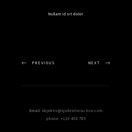
Nullam id sit dolor
PREVIOUS
NEXT
Email:
objektiv@qodeinteractive.com
phone: +123 456 789