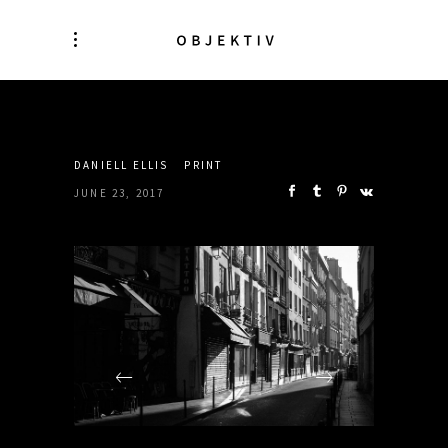
SHARE:
DANIELL ELLIS
PRINT
JUNE 23, 2017