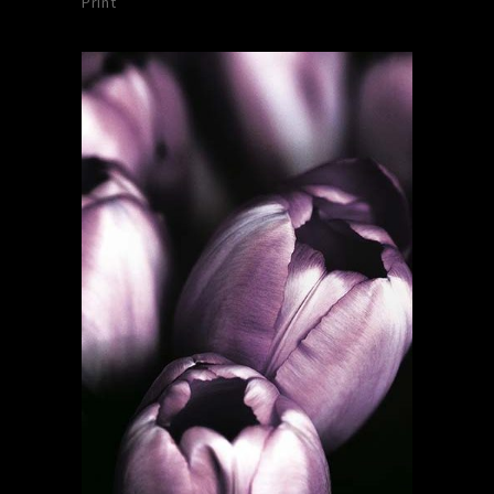
Print