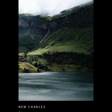
NEW CHANCES