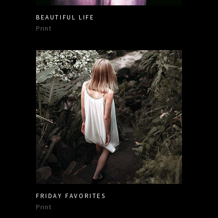
BEAUTIFUL LIFE
Print
FRIDAY FAVORITES
Print