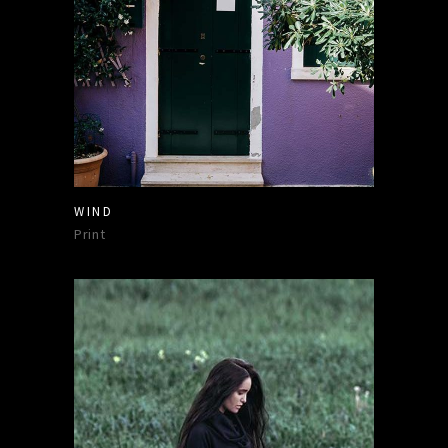
WIND
Print