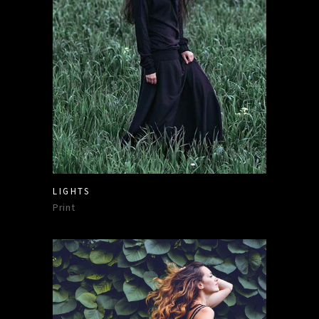
LIGHTS
Print