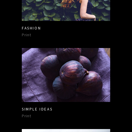
FASHION
Print
SIMPLE IDEAS
Print