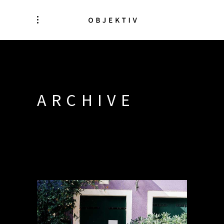
ARCHIVE