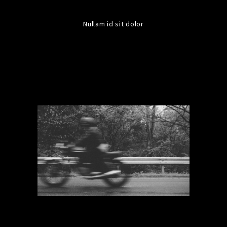
Nullam id sit dolor