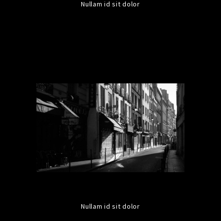
Nullam id sit dolor
Nullam id sit dolor