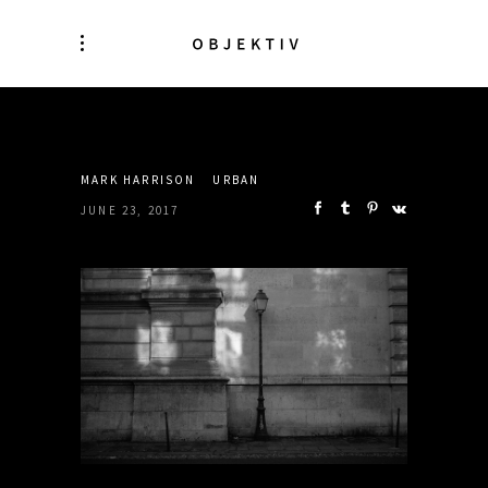
SHARE:
MARK HARRISON
URBAN
JUNE 23, 2017