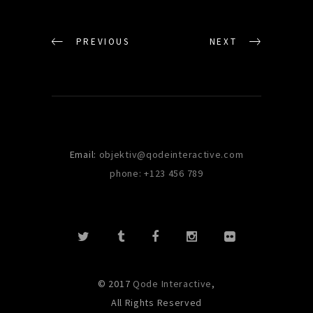
PREVIOUS
NEXT
Email:
objektiv@qodeinteractive.com
phone: +123 456 789
© 2017
Qode Interactive
,
All Rights Reserved