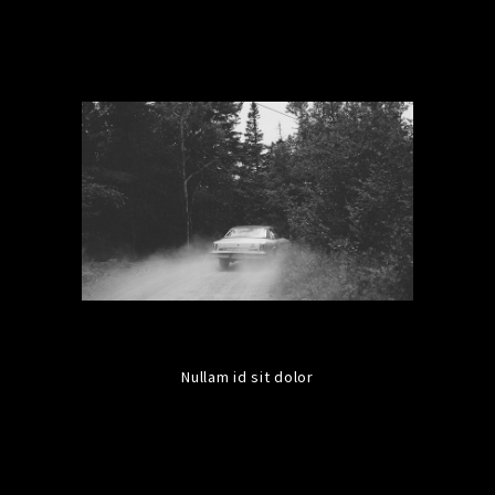
Nullam id sit dolor