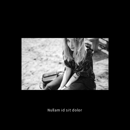
Nullam id sit dolor