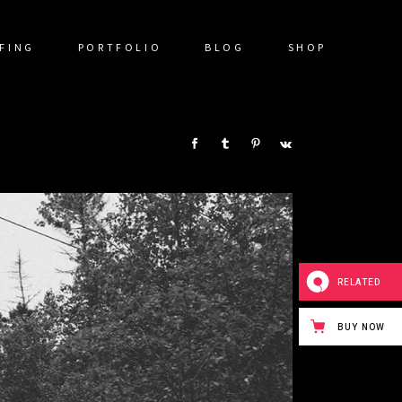
FING
PORTFOLIO
BLOG
SHOP
SHARE:
RELATED
BUY NOW