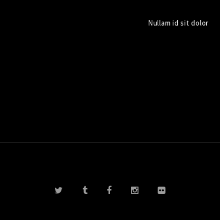
Nullam id sit dolor