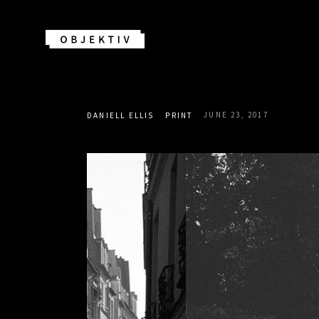
JUNE 23, 2017
DANIELL ELLIS
PRINT