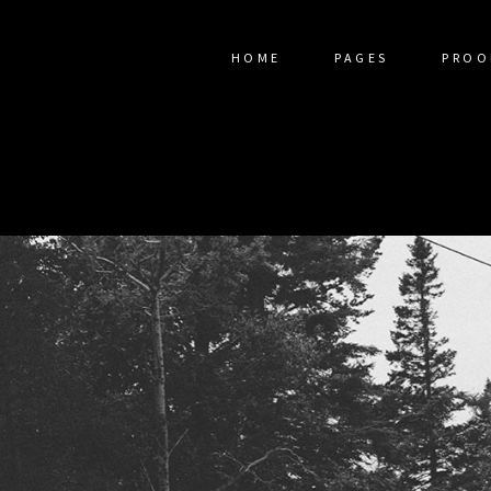
HOME
PAGES
PROO