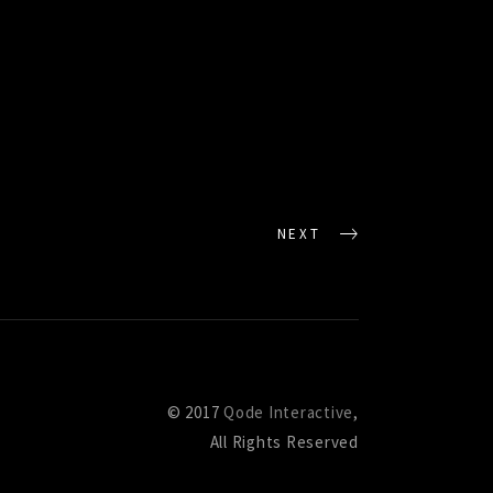
NEXT
© 2017
Qode Interactive
,
All Rights Reserved