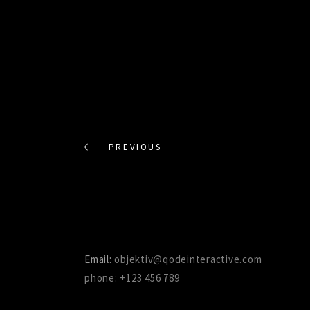
PREVIOUS
Email:
objektiv@qodeinteractive.com
phone: +123 456 789