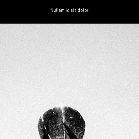
Nullam id sit dolor