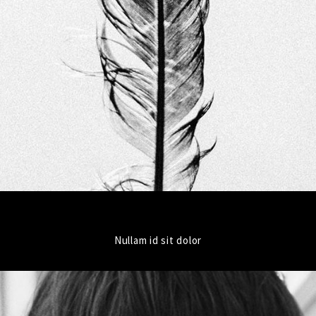
Nullam id sit dolor