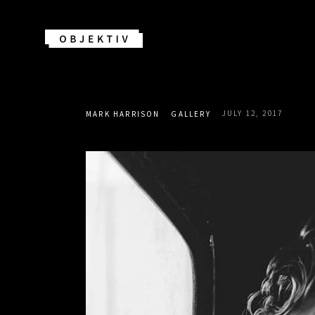
JULY 12, 2017
MARK HARRISON
GALLERY