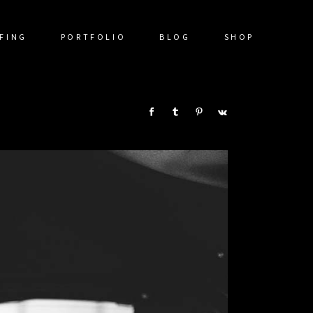
FING
PORTFOLIO
BLOG
SHOP
SHARE: