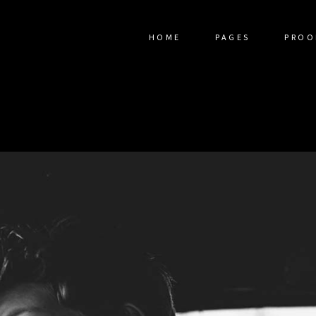
HOME
PAGES
PROO