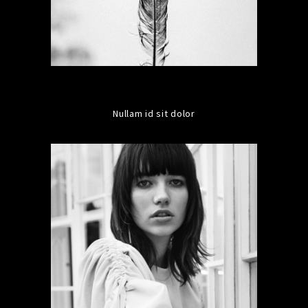
Nullam id sit dolor