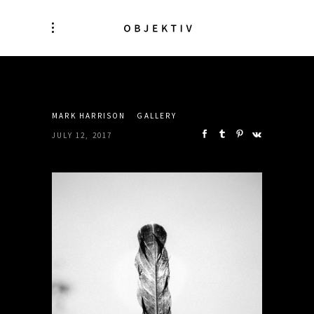
SHARE:
MARK HARRISON
GALLERY
JULY 12, 2017