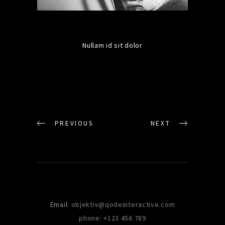
Nullam id sit dolor
PREVIOUS
NEXT
Email:
objektiv@qodeinteractive.com
phone: +123 456 789