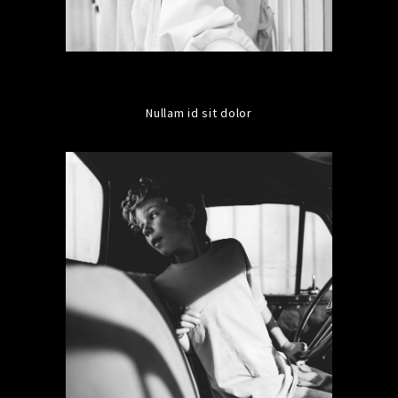
Nullam id sit dolor