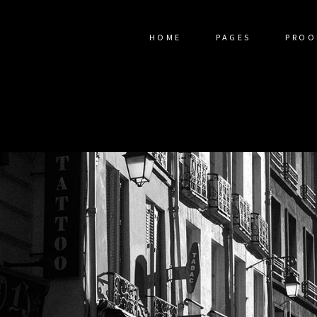
HOME
PAGES
PROO