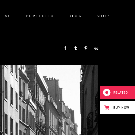
FING
PORTFOLIO
BLOG
SHOP
SHARE:
RELATED
BUY NOW