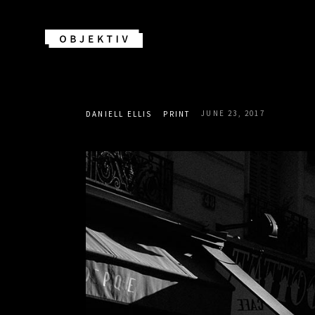
JUNE 23, 2017
DANIELL ELLIS
PRINT