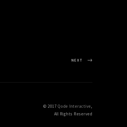
NEXT
© 2017
Qode Interactive
,
All Rights Reserved