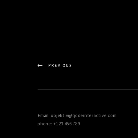
PREVIOUS
Email:
objektiv@qodeinteractive.com
phone: +123 456 789