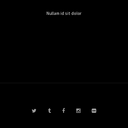
Nullam id sit dolor