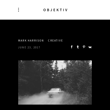
SHARE:
MARK HARRISON
CREATIVE
JUNE 23, 2017