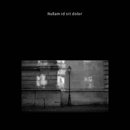
Nullam id sit dolor