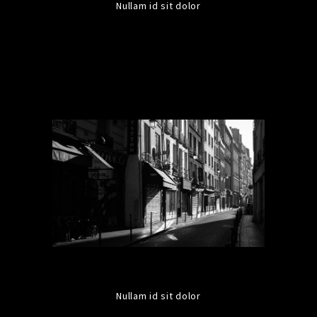
Nullam id sit dolor
Nullam id sit dolor