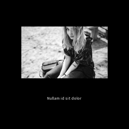
Nullam id sit dolor