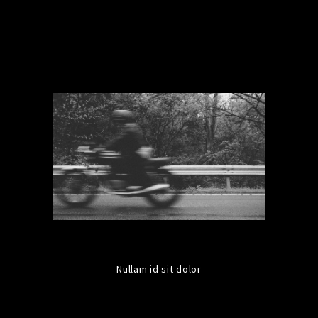
Nullam id sit dolor