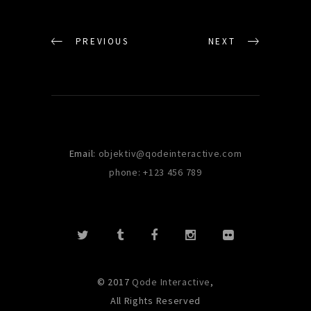
PREVIOUS
NEXT
Email:
objektiv@qodeinteractive.com
phone: +123 456 789
© 2017
Qode Interactive
,
All Rights Reserved