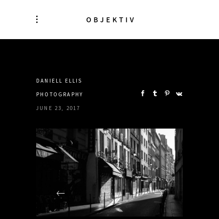
SHARE:
DANIELL ELLIS
PHOTOGRAPHY
JUNE 23, 2017