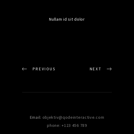
Nullam id sit dolor
PREVIOUS
NEXT
Email:
objektiv@qodeinteractive.com
phone: +123 456 789