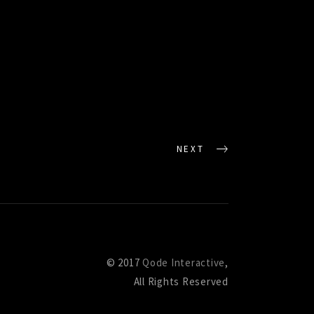
NEXT
© 2017
Qode Interactive
,
All Rights Reserved