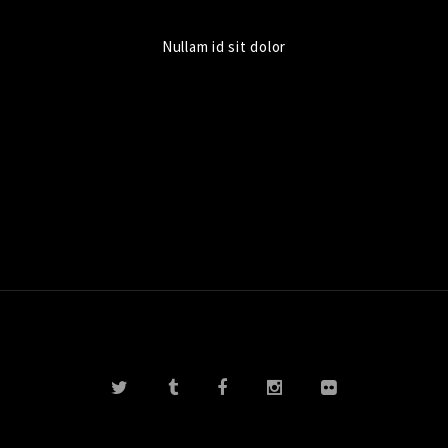
Nullam id sit dolor