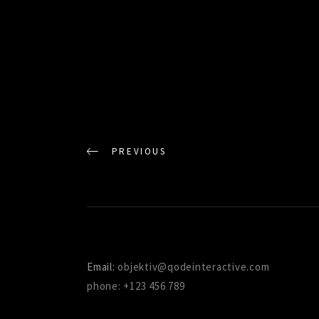
PREVIOUS
Email:
objektiv@qodeinteractive.com
phone: +123 456 789