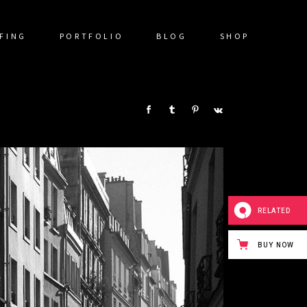
FING
PORTFOLIO
BLOG
SHOP
SHARE:
RELATED
BUY NOW