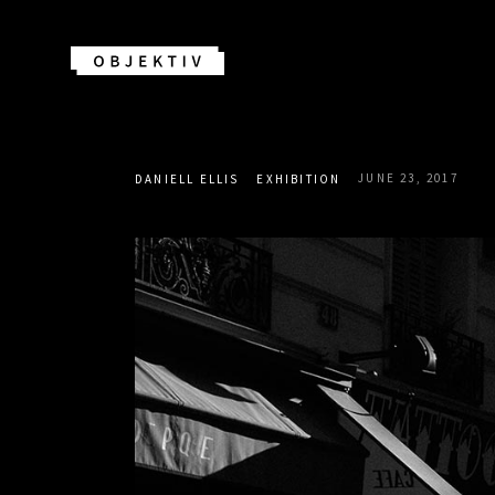
JUNE 23, 2017
DANIELL ELLIS
EXHIBITION