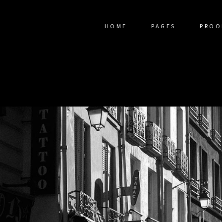
HOME
PAGES
PROO