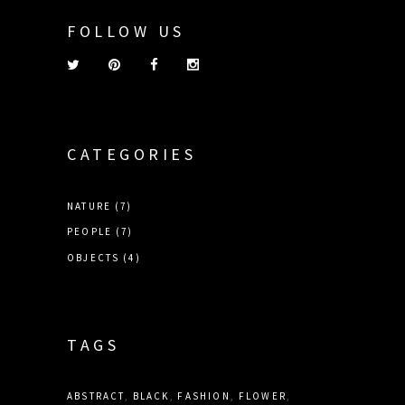
FOLLOW US
CATEGORIES
NATURE
(7)
PEOPLE
(7)
OBJECTS
(4)
TAGS
ABSTRACT
BLACK
FASHION
FLOWER