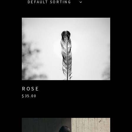
DEFAULT SORTING
ROSE
$
35.00