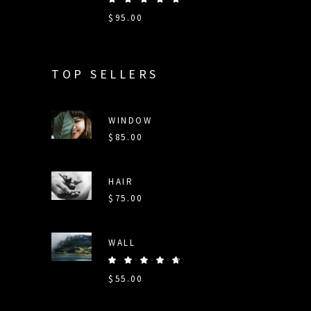
5.00
$
95.00
out
of 5
TOP SELLERS
WINDOW
$
85.00
HAIR
$
75.00
WALL
Rated
5.00
$
55.00
out
of 5