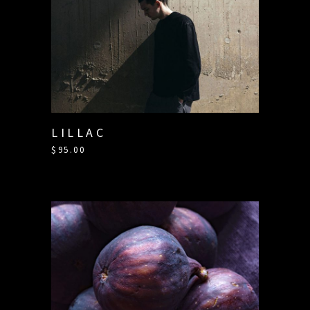
LILLAC
$
95.00