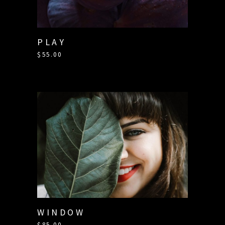
PLAY
$
55.00
WINDOW
$
85.00