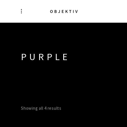
PURPLE
Showing all 4 results