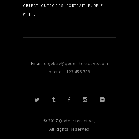
OBJECT
OUTDOORS
PORTRAIT
PURPLE
WHITE
Email:
objektiv@qodeinteractive.com
phone: +123 456 789
© 2017
Qode Interactive
,
All Rights Reserved