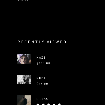
RECENTLY VIEWED
HAZE
$
105.00
NUDE
$
95.00
LILLAC
Rated