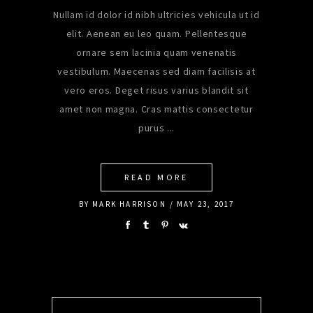
Nullam id dolor id nibh ultricies vehicula ut id
elit. Aenean eu leo quam. Pellentesque
ornare sem lacinia quam venenatis
vestibulum. Maecenas sed diam facilisis at
vero eros. Deget risus varius blandit sit
amet non magna. Cras mattis consectetur
purus
READ MORE
BY
MARK HARRISON
MAY 23, 2017