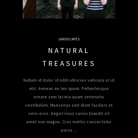
LANDSCAPES
NATURAL
TREASURES
Nullam id dolor id nibh ultricies vehicula ut id
elit. Aenean eu leo quam. Pellentesque
ornare sem lacinia quam venenatis
vestibulum. Maecenas sed diam facilisis at
vero eros. Deget risus varius blandit sit
amet non magna. Cras mattis consectetur
purus