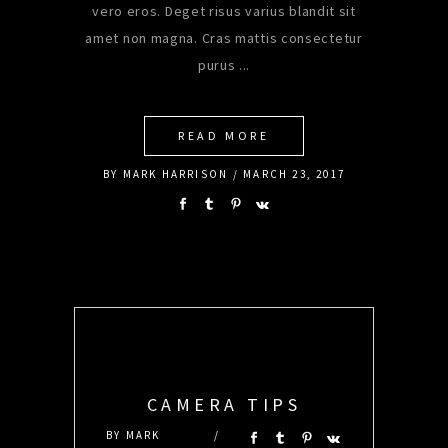
vero eros. Deget risus varius blandit sit
amet non magna. Cras mattis consectetur
purus
READ MORE
BY
MARK HARRISON
MARCH 23, 2017
CAMERA TIPS
BY
MARK