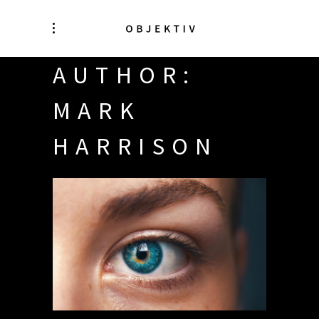
AUTHOR:
MARK
HARRISON