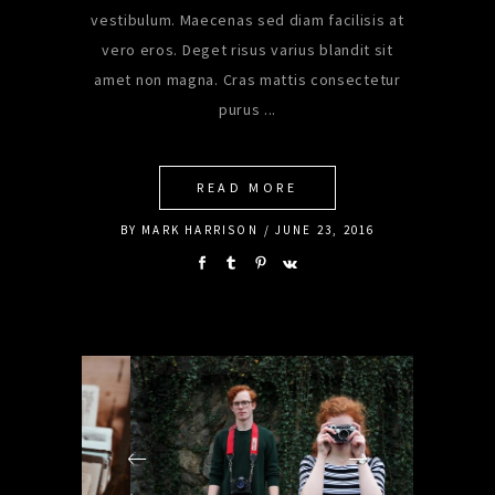
vestibulum. Maecenas sed diam facilisis at
vero eros. Deget risus varius blandit sit
amet non magna. Cras mattis consectetur
purus
READ MORE
BY
MARK HARRISON
JUNE 23, 2016