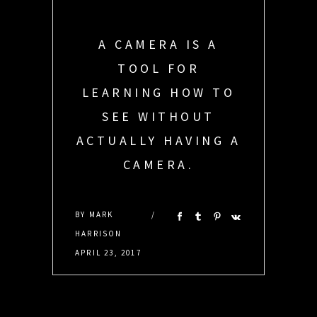
A CAMERA IS A
TOOL FOR
LEARNING HOW TO
SEE WITHOUT
ACTUALLY HAVING A
CAMERA.
DEBRA SANCHEZ
BY
MARK
HARRISON
APRIL 23, 2017