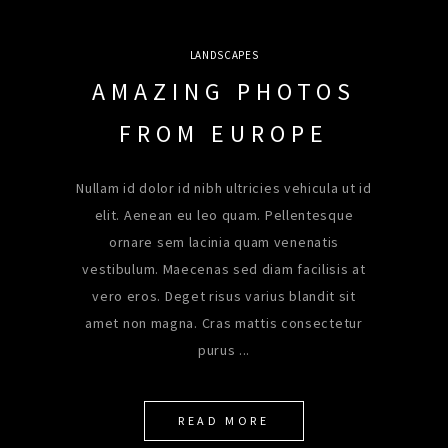
LANDSCAPES
AMAZING PHOTOS
FROM EUROPE
Nullam id dolor id nibh ultricies vehicula ut id
elit. Aenean eu leo quam. Pellentesque
ornare sem lacinia quam venenatis
vestibulum. Maecenas sed diam facilisis at
vero eros. Deget risus varius blandit sit
amet non magna. Cras mattis consectetur
purus
READ MORE