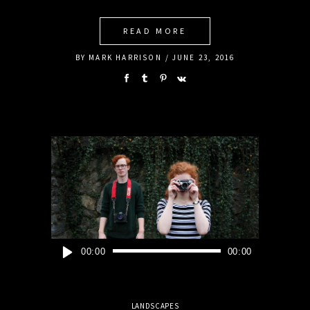
READ MORE
BY
MARK HARRISON
JUNE 23, 2016
Audio
00:00
00:00
Player
LANDSCAPES