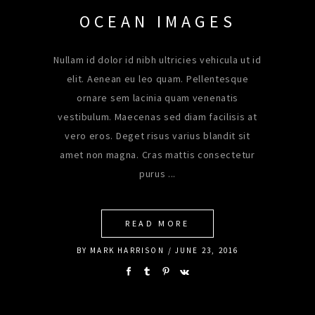
OCEAN IMAGES
Nullam id dolor id nibh ultricies vehicula ut id
elit. Aenean eu leo quam. Pellentesque
ornare sem lacinia quam venenatis
vestibulum. Maecenas sed diam facilisis at
vero eros. Deget risus varius blandit sit
amet non magna. Cras mattis consectetur
purus
READ MORE
BY
MARK HARRISON
JUNE 23, 2016