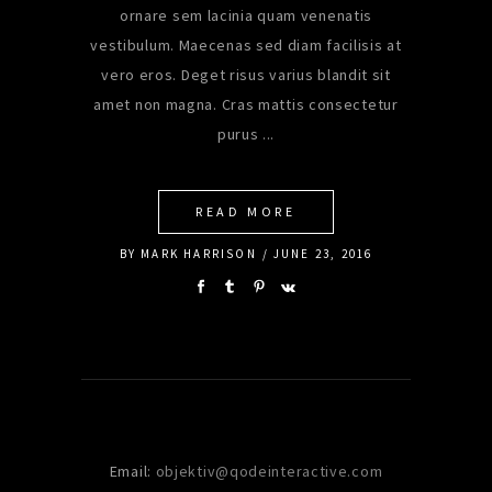
ornare sem lacinia quam venenatis
vestibulum. Maecenas sed diam facilisis at
vero eros. Deget risus varius blandit sit
amet non magna. Cras mattis consectetur
purus
READ MORE
BY
MARK HARRISON
JUNE 23, 2016
Email:
objektiv@qodeinteractive.com