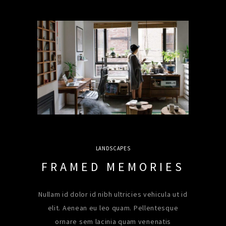
LANDSCAPES
FRAMED MEMORIES
Nullam id dolor id nibh ultricies vehicula ut id
elit. Aenean eu leo quam. Pellentesque
ornare sem lacinia quam venenatis