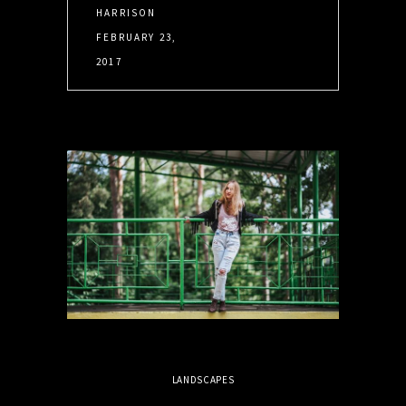
HARRISON
FEBRUARY 23,
2017
LANDSCAPES