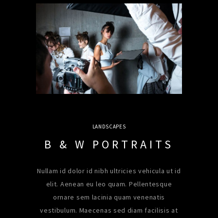
LANDSCAPES
B & W PORTRAITS
Nullam id dolor id nibh ultricies vehicula ut id
elit. Aenean eu leo quam. Pellentesque
ornare sem lacinia quam venenatis
vestibulum. Maecenas sed diam facilisis at