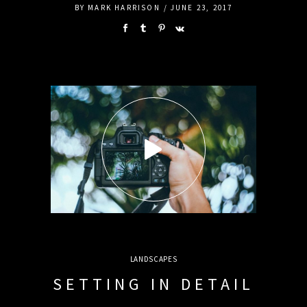
BY
MARK HARRISON
JUNE 23, 2017
LANDSCAPES
SETTING IN DETAIL