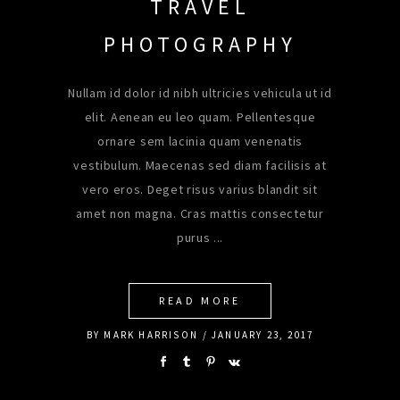
TRAVEL
PHOTOGRAPHY
Nullam id dolor id nibh ultricies vehicula ut id
elit. Aenean eu leo quam. Pellentesque
ornare sem lacinia quam venenatis
vestibulum. Maecenas sed diam facilisis at
vero eros. Deget risus varius blandit sit
amet non magna. Cras mattis consectetur
purus
READ MORE
BY
MARK HARRISON
JANUARY 23, 2017