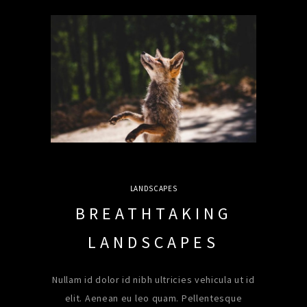
LANDSCAPES
BREATHTAKING
LANDSCAPES
Nullam id dolor id nibh ultricies vehicula ut id
elit. Aenean eu leo quam. Pellentesque